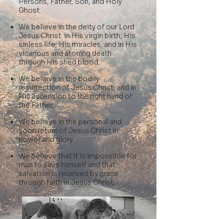
Persons, Father, Son, and Holy
Ghost.
We believe in the deity of our Lord
Jesus Christ: in His virgin birth, His
sinless life, His miracles, and in His
vicarious and atoning death
through His shed blood.
We believe in the bodily
resurrection of Jesus Christ,
and in
His ascension to the right hand of
the Father.
We believe in the personal and
soon return of Jesus Christ in
power and glory.
We believe that it is impossible for
man to save himself and that
salvation is received by grace
through faith in Jesus Christ.