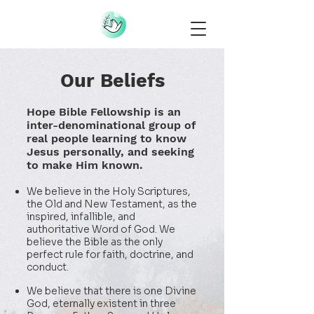
Our Beliefs
Hope Bible Fellowship is an
inter-denominational group of
real people
learning to know
Jesus personally, and seeking
to make Him known.
We believe in the Holy Scriptures,
the Old and New Testament, as the
inspired, infallible, and
authoritative Word of God. We
believe the Bible as the only
perfect rule for faith, doctrine, and
conduct.
We believe that there is one Divine
God, eternally existent in three